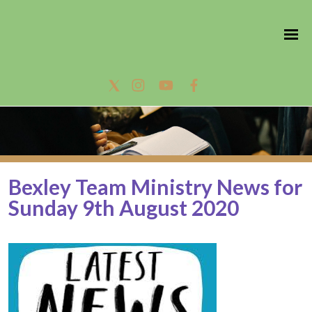
Bexley Team Ministry News for
Sunday 9th August 2020