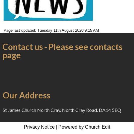
Page last updated: Tuesday 11th August 2020 9:15 AM
Contact us - Please see contacts
page
Our Address
St James Church North Cray. North Cray Road. DA14 5EQ
Privacy Notice
|
Powered by Church Edit