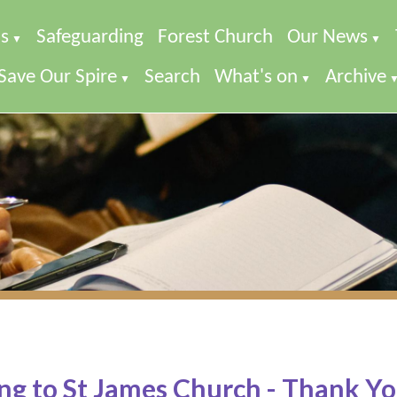
s
Safeguarding
Forest Church
Our News
▼
▼
Save Our Spire
Search
What's on
Archive
▼
▼
ng to St James Church - Thank Yo