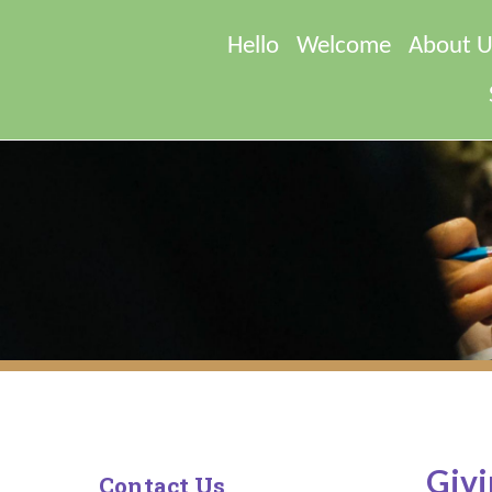
Hello
Welcome
About U
Givi
Contact Us