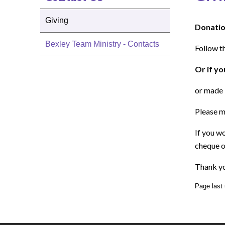
Giving
Donatio
Bexley Team Ministry - Contacts
Follow t
Or if yo
or made 
Please m
If you w
cheque o
Thank yo
Page last