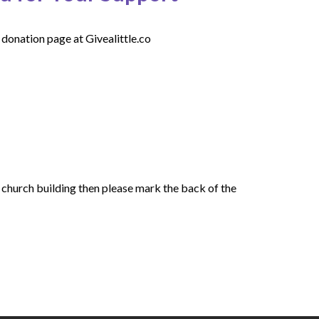
 donation page at Givealittle.co
e church building then please mark the back of the