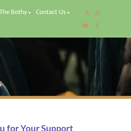
The Bothy
Contact Us
▼
▼
▼
u for Your Support