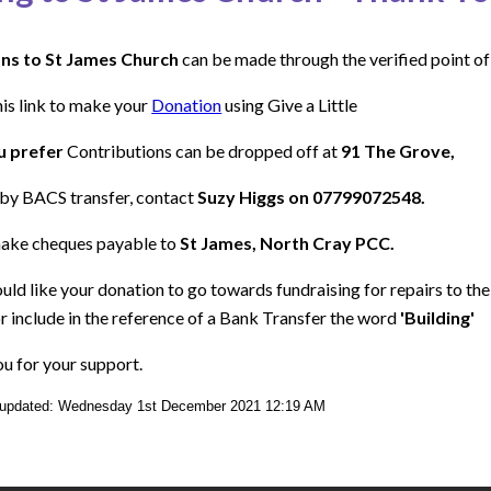
ns to St James Church
can be made through the verified point of
his link to make your
Donation
using Give a Little
u prefer
Contributions can be dropped off at
91 The Grove,
by BACS transfer, contact
Suzy Higgs on 07799072548.
ake cheques payable to
St James, North Cray PCC.
ould like your donation to go towards fundraising for repairs to th
r include in the reference of a Bank Transfer the word
'Building'
u for your support.
 updated: Wednesday 1st December 2021 12:19 AM