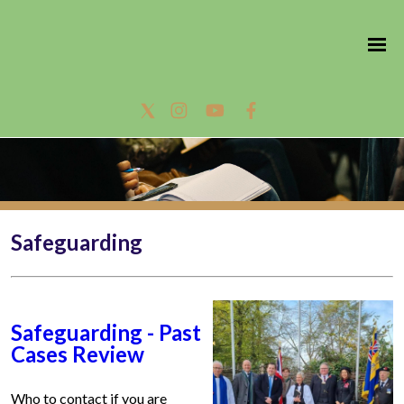
Safeguarding
Safeguarding - Past
Cases Review
Who to contact if you are