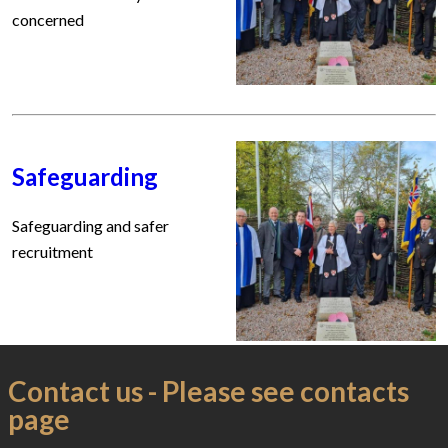
concerned
Safeguarding
Safeguarding and safer
recruitment
Contact us - Please see contacts
page