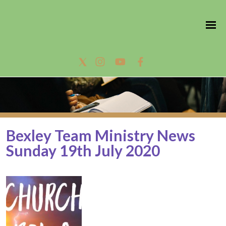
Bexley Team Ministry News
Sunday 19th July 2020