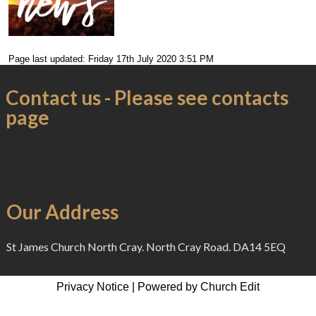
Page last updated: Friday 17th July 2020 3:51 PM
Contact us - Please see contacts
page
Our Address
St James Church North Cray. North Cray Road. DA14 5EQ
Privacy Notice
|
Powered by Church Edit