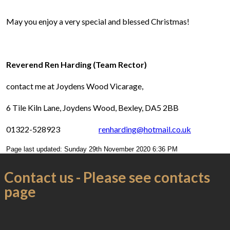
May you enjoy a very special and blessed Christmas!
Reverend Ren Harding (Team Rector)
contact me at Joydens Wood Vicarage,
6 Tile Kiln Lane, Joydens Wood, Bexley, DA5 2BB
01322-528923
renharding@hotmail.co.uk
Page last updated: Sunday 29th November 2020 6:36 PM
Contact us - Please see contacts
page