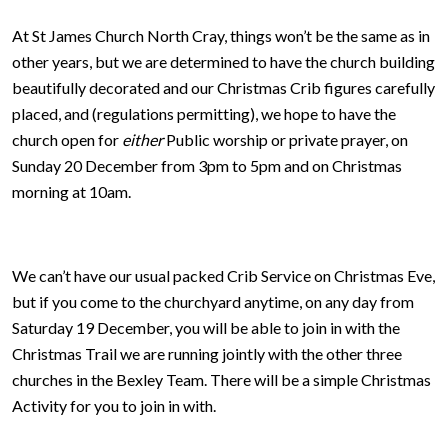
At St James Church North Cray, things won’t be the same as in
other years, but we are determined to have the church building
beautifully decorated and our Christmas Crib figures carefully
placed, and (regulations permitting), we hope to have the
church open for
either
Public worship or private prayer, on
Sunday 20 December from 3pm to 5pm and on Christmas
morning at 10am.
We can’t have our usual packed Crib Service on Christmas Eve,
but if you come to the churchyard anytime, on any day from
Saturday 19 December, you will be able to join in with the
Christmas Trail we are running jointly with the other three
churches in the Bexley Team. There will be a simple Christmas
Activity for you to join in with.