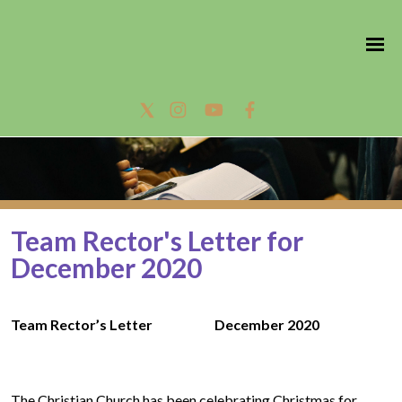
Team Rector's Letter for
December 2020
Team Rector’s Letter December 2020
The Christian Church has been celebrating Christmas for