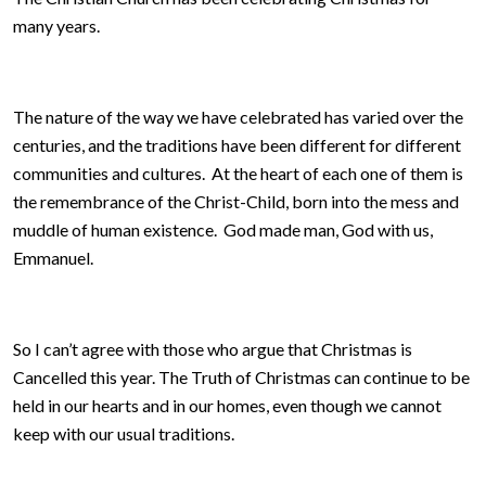
many years.
The nature of the way we have celebrated has varied over the
centuries, and the traditions have been different for different
communities and cultures. At the heart of each one of them is
the remembrance of the Christ-Child, born into the mess and
muddle of human existence. God made man, God with us,
Emmanuel.
So I can’t agree with those who argue that Christmas is
Cancelled this year. The Truth of Christmas can continue to be
held in our hearts and in our homes, even though we cannot
keep with our usual traditions.