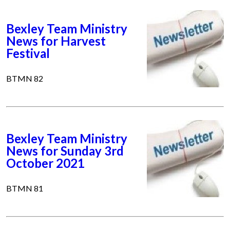
Bexley Team Ministry
News for Harvest
Festival
BTMN 82
Bexley Team Ministry
News for Sunday 3rd
October 2021
BTMN 81