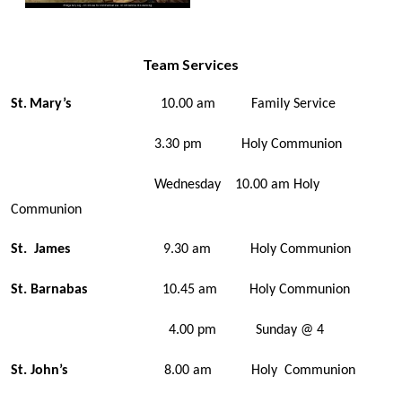
Team Services
St
Mary’s
10.00 am Family Service
.
3.30 pm Holy Communion
Wednesday 10.00 am Holy
Communion
St. James
9.30 am Holy Communion
St. Barnabas
10.45 am Holy Communion
4.00 pm Sunday @ 4
St. John’s
8.00 am Holy Communion