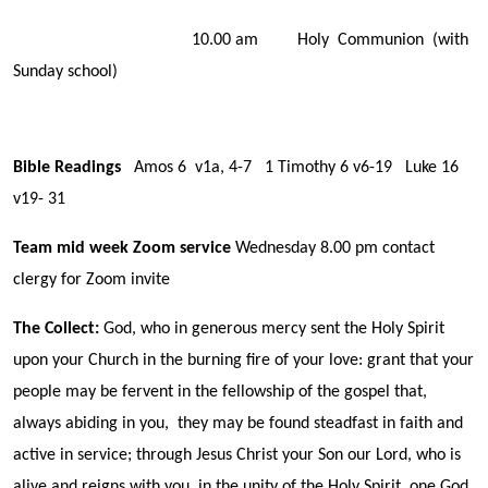
10.00 am Holy Communion (with
Sunday school)
Bible Readings
Amos 6 v1a, 4-7 1 Timothy 6 v6-19 Luke 16
v19- 31
Team mid week Zoom service
Wednesday 8.00 pm contact
clergy for Zoom invite
The Collect:
God, who in generous mercy sent the Holy Spirit
upon your Church in the burning fire of your love: grant that your
people may be fervent in the fellowship of the gospel that,
always abiding in you, they may be found steadfast in faith and
active in service; through Jesus Christ your Son our Lord, who is
alive and reigns with you, in the unity of the Holy Spirit, one God,