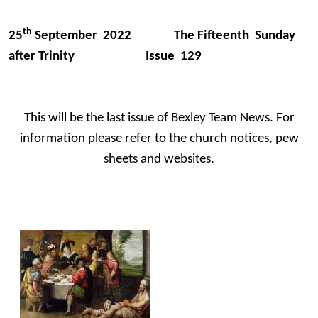
th
25
September 2022 The Fifteenth Sunday
after Trinity Issue 129
This will be the last issue of Bexley Team News. For
information please refer to the church notices, pew
sheets and websites.