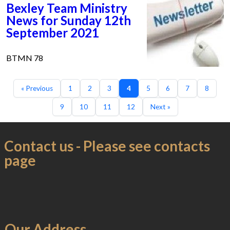
Bexley Team Ministry
News for Sunday 12th
September 2021
BTMN 78
« Previous
1
2
3
4
5
6
7
8
9
10
11
12
Next »
Contact us - Please see contacts
page
Our Address