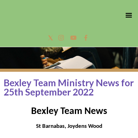
Bexley Team Ministry News for
25th September 2022
Bexley Team News
St Barnabas, Joydens Wood