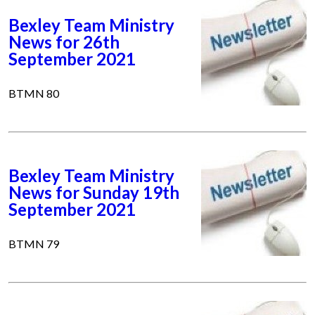
Bexley Team Ministry
News for 26th
September 2021
BTMN 80
Bexley Team Ministry
News for Sunday 19th
September 2021
BTMN 79