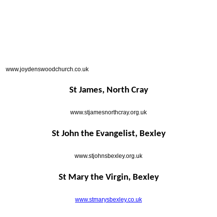
www.joydenswoodchurch.co.uk
St James, North Cray
www.stjamesnorthcray.org.uk
St John the Evangelist, Bexley
www.stjohnsbexley.org.uk
St Mary the Virgin, Bexley
www.stmarysbexley.co.uk