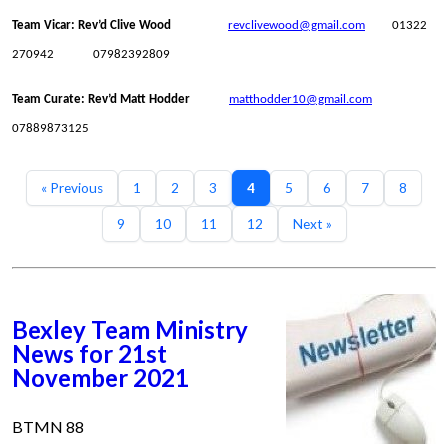
Team Vicar: Rev’d Clive Wood
revclivewood@gmail.com
01322
270942 07982392809
Team Curate: Rev’d Matt Hodder
matthodder10@gmail.com
07889873125
« Previous
1
2
3
4
5
6
7
8
9
10
11
12
Next »
Bexley Team Ministry
News for 21st
November 2021
BTMN 88