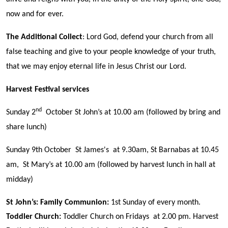
now and for ever.
The Additional Collect
: Lord God, defend your church from all
false teaching and give to your people knowledge of your truth,
that we may enjoy eternal life in Jesus Christ our Lord.
Harvest Festival services
nd
Sunday 2
October St John’s at 10.00 am (followed by bring and
share lunch)
Sunday 9th October St James's at 9.30am, St Barnabas at 10.45
am, St Mary’s at 10.00 am (followed by harvest lunch in hall at
midday)
St John’s:
Family Communion
:
1st Sunday of every month.
Toddler Church:
Toddler Church on Fridays at 2.00 pm. Harvest