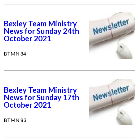
Bexley Team Ministry
News for Sunday 24th
October 2021
BTMN 84
Bexley Team Ministry
News for Sunday 17th
October 2021
BTMN 83