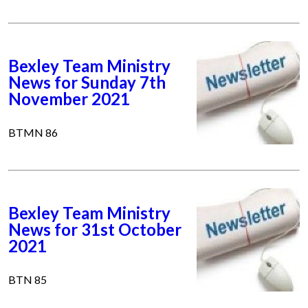
Bexley Team Ministry
News for Sunday 7th
November 2021
BTMN 86
Bexley Team Ministry
News for 31st October
2021
BTN 85