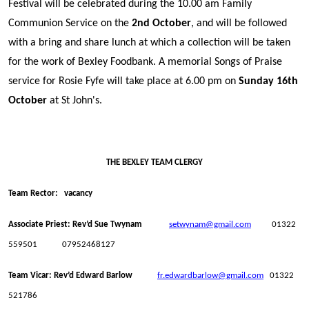
Festival will be celebrated during the 10.00 am Family
Communion Service on the
2nd October
, and will be followed
with a bring and share lunch at which a collection will be taken
for the work of Bexley Foodbank. A memorial Songs of Praise
service for Rosie Fyfe will take place at 6.00 pm on
Sunday 16th
October
at St John's.
THE BEXLEY TEAM CLERGY
Team Rector: vacancy
Associate Priest: Rev’d Sue Twynam
setwynam@gmail.com
01322
559501 07952468127
Team Vicar: Rev’d Edward Barlow
fr.edwardbarlow@gmail.com
01322
521786