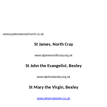
www.joydenswoodchurch.co.uk
St James, North Cray
www.stjamesnorthcray.org.uk
St John the Evangelist, Bexley
www.stjohnsbexley.org.uk
St Mary the Virgin, Bexley
www.stmarysbexley.co.uk