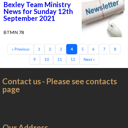
Bexley Team Ministry
News for Sunday 12th
September 2021
BTMN 78
« Previous
1
2
3
4
5
6
7
8
9
10
11
12
Next »
Contact us - Please see contacts
page
Our Address