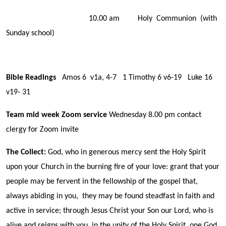
10.00 am Holy Communion (with
Sunday school)
Bible Readings
Amos 6 v1a, 4-7 1 Timothy 6 v6-19 Luke 16
v19- 31
Team mid week Zoom service
Wednesday 8.00 pm contact
clergy for Zoom invite
The Collect:
God, who in generous mercy sent the Holy Spirit
upon your Church in the burning fire of your love: grant that your
people may be fervent in the fellowship of the gospel that,
always abiding in you, they may be found steadfast in faith and
active in service; through Jesus Christ your Son our Lord, who is
alive and reigns with you, in the unity of the Holy Spirit, one God,