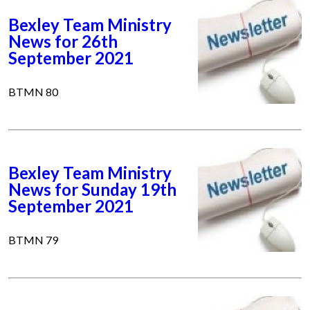
Bexley Team Ministry
News for 26th
September 2021
BTMN 80
Bexley Team Ministry
News for Sunday 19th
September 2021
BTMN 79