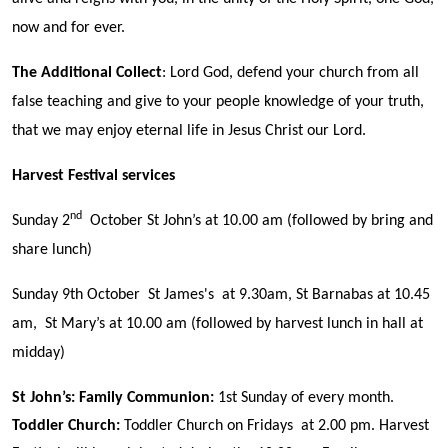
now and for ever.
The Additional Collect
: Lord God, defend your church from all
false teaching and give to your people knowledge of your truth,
that we may enjoy eternal life in Jesus Christ our Lord.
Harvest Festival services
nd
Sunday 2
October St John’s at 10.00 am (followed by bring and
share lunch)
Sunday 9th October St James's at 9.30am, St Barnabas at 10.45
am, St Mary’s at 10.00 am (followed by harvest lunch in hall at
midday)
St John’s:
Family Communion
:
1st Sunday of every month.
Toddler Church:
Toddler Church on Fridays at 2.00 pm. Harvest