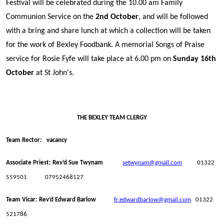
Festival will be celebrated during the 10.00 am Family
Communion Service on the
2nd October
, and will be followed
with a bring and share lunch at which a collection will be taken
for the work of Bexley Foodbank. A memorial Songs of Praise
service for Rosie Fyfe will take place at 6.00 pm on
Sunday 16th
October
at St John's.
THE BEXLEY TEAM CLERGY
Team Rector: vacancy
Associate Priest: Rev’d Sue Twynam
setwynam@gmail.com
01322
559501 07952468127
Team Vicar: Rev’d Edward Barlow
fr.edwardbarlow@gmail.com
01322
521786