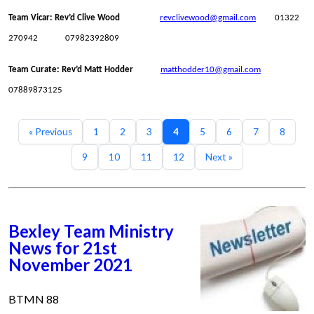
Team Vicar: Rev’d Clive Wood
revclivewood@gmail.com
01322
270942 07982392809
Team Curate: Rev’d Matt Hodder
matthodder10@gmail.com
07889873125
« Previous
1
2
3
4
5
6
7
8
9
10
11
12
Next »
Bexley Team Ministry
News for 21st
November 2021
BTMN 88