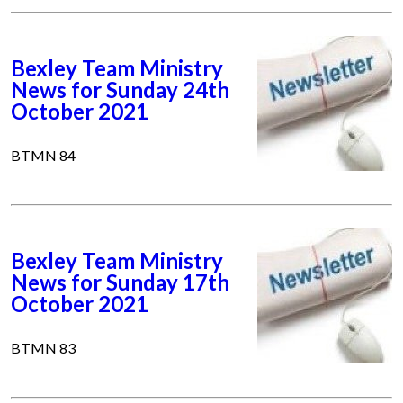
Bexley Team Ministry
News for Sunday 24th
October 2021
BTMN 84
Bexley Team Ministry
News for Sunday 17th
October 2021
BTMN 83