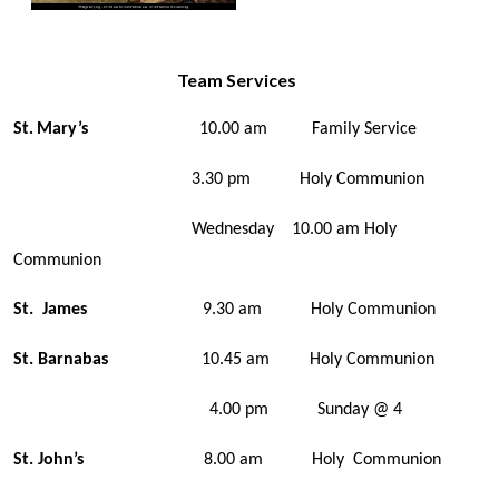
Team Services
St
Mary’s
10.00 am Family Service
.
3.30 pm Holy Communion
Wednesday 10.00 am Holy
Communion
St. James
9.30 am Holy Communion
St. Barnabas
10.45 am Holy Communion
4.00 pm Sunday @ 4
St. John’s
8.00 am Holy Communion