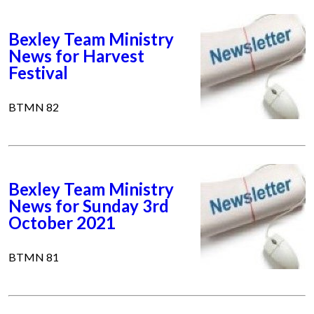
Bexley Team Ministry
News for Harvest
Festival
BTMN 82
Bexley Team Ministry
News for Sunday 3rd
October 2021
BTMN 81