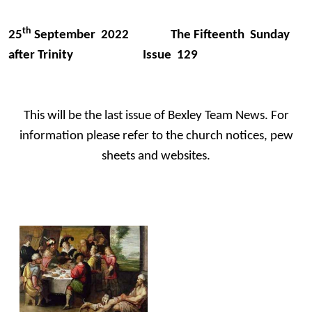
th
25
September 2022 The Fifteenth Sunday
after Trinity Issue 129
This will be the last issue of Bexley Team News. For
information please refer to the church notices, pew
sheets and websites.