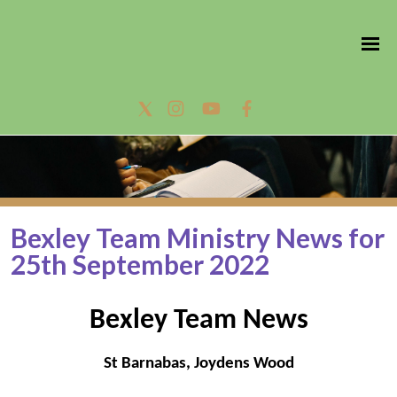
Bexley Team Ministry News for
25th September 2022
Bexley Team News
St Barnabas, Joydens Wood