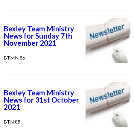
Bexley Team Ministry
News for Sunday 7th
November 2021
BTMN 86
Bexley Team Ministry
News for 31st October
2021
BTN 85