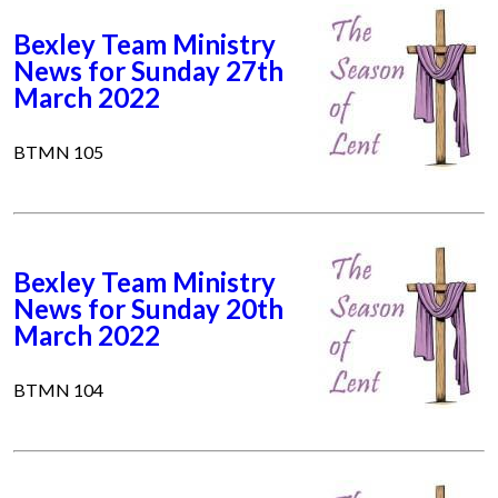
Bexley Team Ministry
News for Sunday 27th
March 2022
BTMN 105
Bexley Team Ministry
News for Sunday 20th
March 2022
BTMN 104