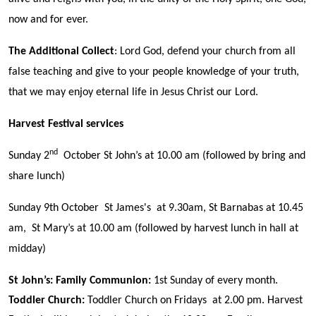
now and for ever.
The Additional Collect
: Lord God, defend your church from all
false teaching and give to your people knowledge of your truth,
that we may enjoy eternal life in Jesus Christ our Lord.
Harvest Festival services
nd
Sunday 2
October St John’s at 10.00 am (followed by bring and
share lunch)
Sunday 9th October St James's at 9.30am, St Barnabas at 10.45
am, St Mary’s at 10.00 am (followed by harvest lunch in hall at
midday)
St John’s:
Family Communion
:
1st Sunday of every month.
Toddler Church:
Toddler Church on Fridays at 2.00 pm. Harvest