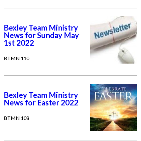
Bexley Team Ministry
News for Sunday May
1st 2022
BTMN 110
Bexley Team Ministry
News for Easter 2022
BTMN 108