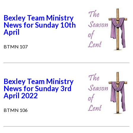
Bexley Team Ministry
News for Sunday 10th
April
BTMN 107
Bexley Team Ministry
News for Sunday 3rd
April 2022
BTMN 106