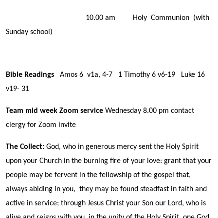
10.00 am Holy Communion (with
Sunday school)
Bible Readings
Amos 6 v1a, 4-7 1 Timothy 6 v6-19 Luke 16
v19- 31
Team mid week Zoom service
Wednesday 8.00 pm contact
clergy for Zoom invite
The Collect:
God, who in generous mercy sent the Holy Spirit
upon your Church in the burning fire of your love: grant that your
people may be fervent in the fellowship of the gospel that,
always abiding in you, they may be found steadfast in faith and
active in service; through Jesus Christ your Son our Lord, who is
alive and reigns with you, in the unity of the Holy Spirit, one God,