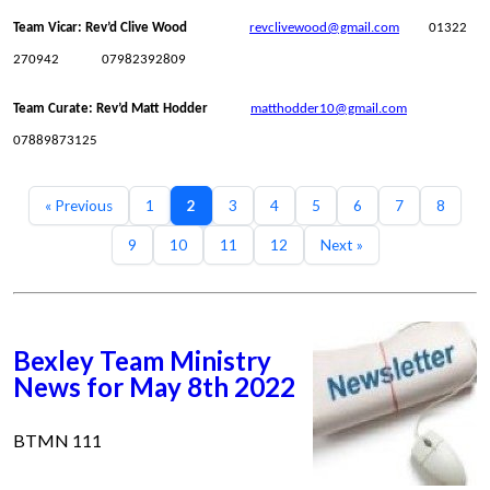
Team Vicar: Rev’d Clive Wood
revclivewood@gmail.com
01322
270942 07982392809
Team Curate: Rev’d Matt Hodder
matthodder10@gmail.com
07889873125
« Previous
1
2
3
4
5
6
7
8
9
10
11
12
Next »
Bexley Team Ministry
News for May 8th 2022
BTMN 111