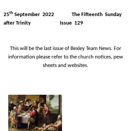
th
25
September 2022 The Fifteenth Sunday
after Trinity Issue 129
This will be the last issue of Bexley Team News. For
information please refer to the church notices, pew
sheets and websites.