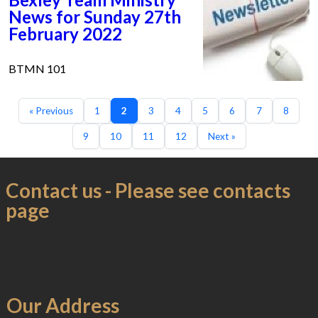
News for Sunday 27th
February 2022
BTMN 101
« Previous
1
2
3
4
5
6
7
8
9
10
11
12
Next »
Contact us - Please see contacts
page
Our Address