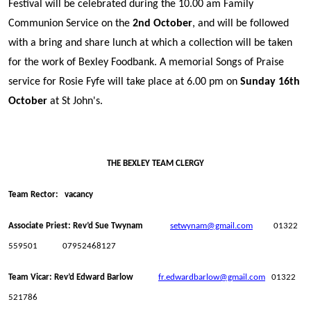
Festival will be celebrated during the 10.00 am Family
Communion Service on the
2nd October
, and will be followed
with a bring and share lunch at which a collection will be taken
for the work of Bexley Foodbank. A memorial Songs of Praise
service for Rosie Fyfe will take place at 6.00 pm on
Sunday 16th
October
at St John's.
THE BEXLEY TEAM CLERGY
Team Rector: vacancy
Associate Priest: Rev’d Sue Twynam
setwynam@gmail.com
01322
559501 07952468127
Team Vicar: Rev’d Edward Barlow
fr.edwardbarlow@gmail.com
01322
521786