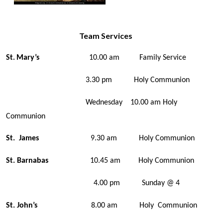
Team Services
St
Mary’s
10.00 am Family Service
.
3.30 pm Holy Communion
Wednesday 10.00 am Holy
Communion
St. James
9.30 am Holy Communion
St. Barnabas
10.45 am Holy Communion
4.00 pm Sunday @ 4
St. John’s
8.00 am Holy Communion