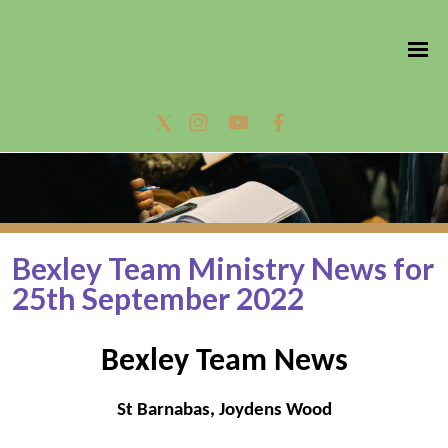
Bexley Team Ministry News for
25th September 2022
Bexley Team News
St Barnabas, Joydens Wood