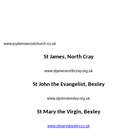
www.joydenswoodchurch.co.uk
St James, North Cray
www.stjamesnorthcray.org.uk
St John the Evangelist, Bexley
www.stjohnsbexley.org.uk
St Mary the Virgin, Bexley
www.stmarysbexley.co.uk