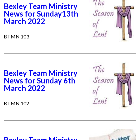
Bexley Team Ministry
News for Sunday13th
March 2022
BTMN 103
Bexley Team Ministry
News for Sunday 6th
March 2022
BTMN 102
Bexley Team Ministry