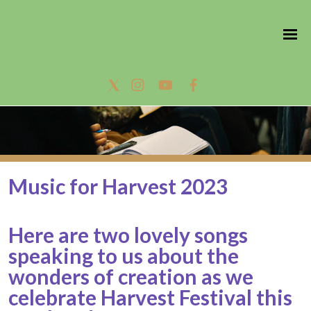
Music for Harvest 2023
Here are two lovely songs
speaking to us about the
wonders of creation as we
celebrate Harvest Festival this