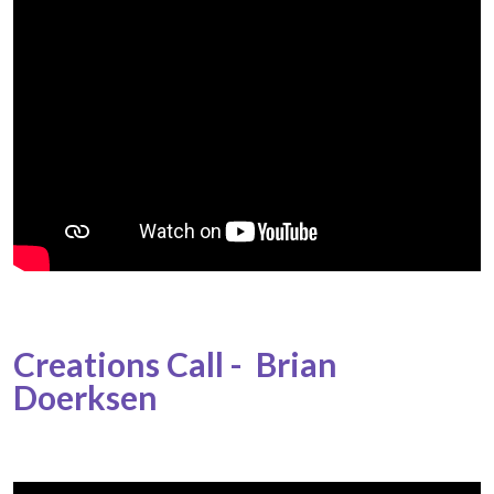
Creations Call - Brian
Doerksen