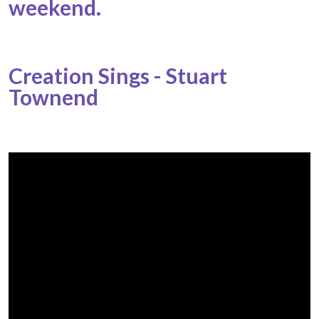
weekend.
Creation Sings - Stuart
Townend