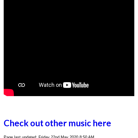
Check out other music here
Page last updated: Friday 22nd May 2020 8:50 AM