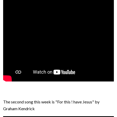
The second song this week is "For this ! have Jesus" by
Graham Kendrick