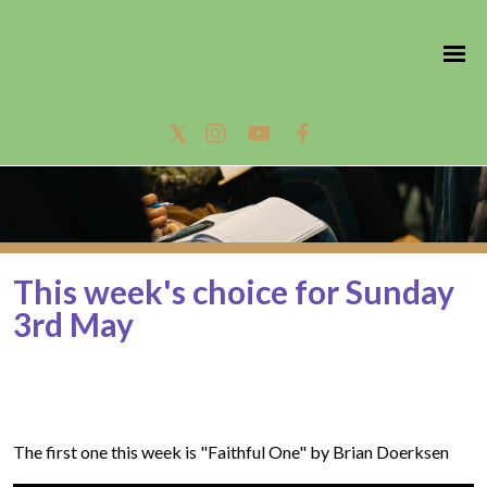
This week's choice for Sunday
3rd May
The first one this week is "Faithful One" by Brian Doerksen