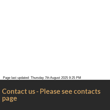
Page last updated: Thursday 7th August 2025 9:25 PM
Contact us - Please see contacts
page