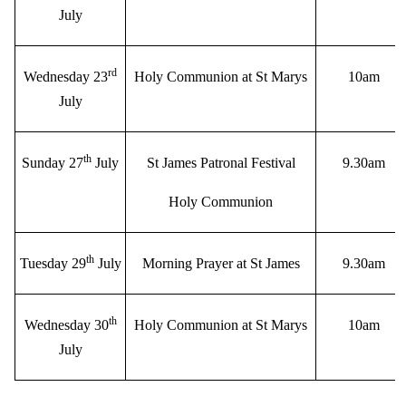
July
rd
Wednesday 23
Holy Communion at St Marys
10am
July
th
Sunday 27
July
St James Patronal Festival
9.30am
Holy Communion
th
Tuesday 29
July
Morning Prayer at St James
9.30am
th
Wednesday 30
Holy Communion at St Marys
10am
July