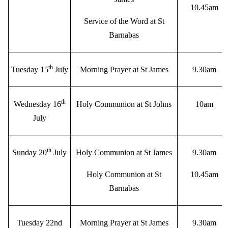
10.45am
Service of the Word at St
Barnabas
th
Tuesday 15
July
Morning Prayer at St James
9.30am
th
Wednesday 16
Holy Communion at St Johns
10am
July
th
Sunday 20
July
Holy Communion at St James
9.30am
Holy Communion at St
10.45am
Barnabas
Tuesday 22nd
Morning Prayer at St James
9.30am