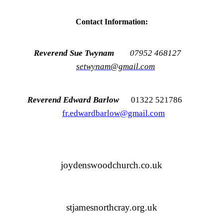
Contact Information:
Reverend Sue Twynam
07952 468127
setwynam@gmail.com
Reverend Edward Barlow
01322 521786
fr.edwardbarlow@gmail.com
joydenswoodchurch.co.uk
stjamesnorthcray.org.uk