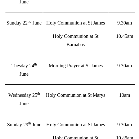
June
nd
Sunday 22
June
Holy Communion at St James
9.30am
Holy Communion at St
10.45am
Barnabas
th
Tuesday 24
Morning Prayer at St James
9.30am
June
th
Wednesday 25
Holy Communion at St Marys
10am
June
th
Sunday 29
June
Holy Communion at St James
9.30am
Holy Communion at St
10.45am