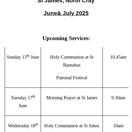
St James, North Cray
June& July 2025
Upcoming Services:
th
Sunday 15
June
Holy Communion at St
10.45am
Barnabas
Patronal Festival
th
Tuesday 17
Morning Prayer at St James
9.30am
June
th
Wednesday 18
Holy Communion at St Johns
10am