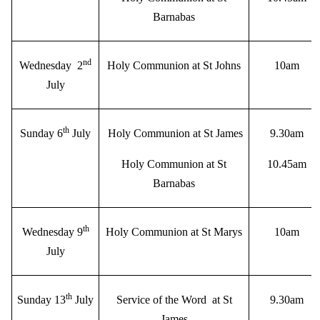
Barnabas
nd
Wednesday 2
Holy Communion at St Johns
10am
July
th
Sunday 6
July
Holy Communion at St James
9.30am
Holy Communion at St
10.45am
Barnabas
th
Wednesday 9
Holy Communion at St Marys
10am
July
th
Sunday 13
July
Service of the Word at St
9.30am
James