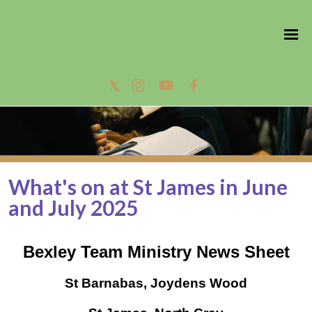
What's on at St James in June
and July 2025
Bexley Team Ministry News Sheet
St Barnabas, Joydens Wood